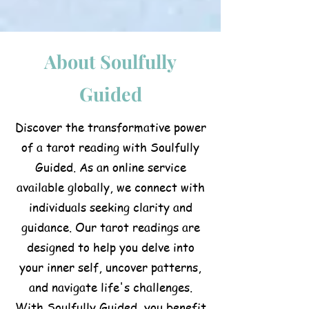
About Soulfully
Guided
Discover the transformative power
of a tarot reading with Soulfully
Guided. As an online service
available globally, we connect with
individuals seeking clarity and
guidance. Our tarot readings are
designed to help you delve into
your inner self, uncover patterns,
and navigate life's challenges.
With Soulfully Guided, you benefit