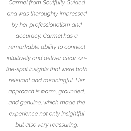
Carmel from Soulfully Guided
and was thoroughly impressed
by her professionalism and
accuracy. Carmel has a
remarkable ability to connect
intuitively and deliver clear, on-
the-spot insights that were both
relevant and meaningful. Her
approach is warm, grounded,
and genuine, which made the
experience not only insightful
but also very reassuring.