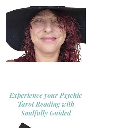
Experience your Psychic
Tarot Reading with
Soulfully Guided