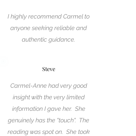
I highly recommend Carmel to
anyone seeking reliable and
authentic guidance.
Steve
Carmel-Anne had very good
insight with the very limited
information I gave her. She
genuinely has the "touch". The
reading was spot on. She took