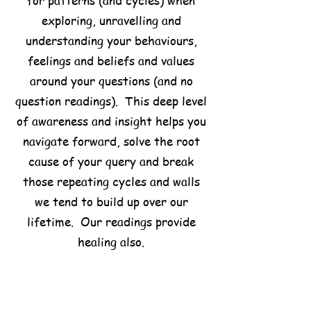
for patterns (and cycles) when
exploring, unravelling and
understanding your behaviours,
feelings and beliefs and values
around your questions (and no
question readings). This deep level
of awareness and insight helps you
navigate forward, solve the root
cause of your query and break
those repeating cycles and walls
we tend to build up over our
lifetime. Our readings provide
healing also.