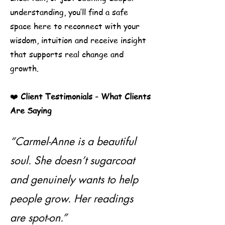
understanding, you’ll find a safe
space here to reconnect with your
wisdom, intuition and receive insight
that supports real change and
growth.
❤️
Client Testimonials -
What Clients
Are Saying
“Carmel-Anne is a beautiful
soul. She doesn’t sugarcoat
and genuinely wants to help
people grow. Her readings
are spot-on.”