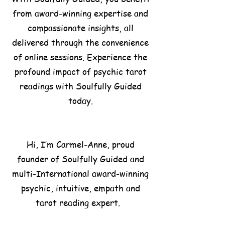
from award-winning expertise and
compassionate insights, all
delivered through the convenience
of online sessions. Experience the
profound impact of psychic tarot
readings with Soulfully Guided
today.
Hi, I’m Carmel-Anne, proud
founder of Soulfully Guided and
multi-International award-winning
psychic, intuitive, empath and
tarot reading expert.