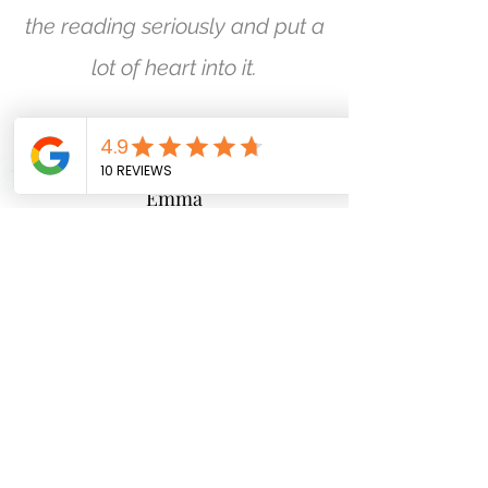
the reading seriously and put a
lot of heart into it.
Emma
I swear, this girl could see into
my soul. Carmel-Anne's
reading was in-depth and
very insightful, I have totally
taken her advice on board
and understood what she was