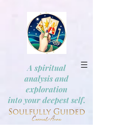
A spiritual
analysis and
exploration
into your deepest self
.