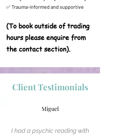
✅ Trauma-informed and supportive
(To book outside of trading
hours please enquire from
the contact section).
Client Testimonials
Miguel
I had a psychic reading with