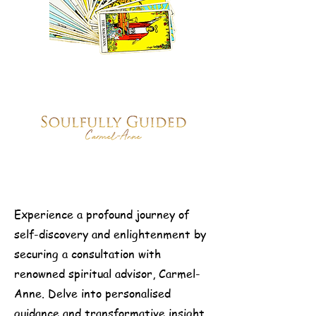
Experience a profound journey of
self-discovery and enlightenment by
securing a consultation with
renowned spiritual advisor, Carmel-
Anne. Delve into personalised
guidance and transformative insight