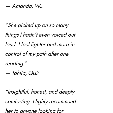
— Amanda, VIC
“She picked up on so many
things I hadn’t even voiced out
loud. I feel lighter and more in
control of my path after one
reading.”
— Tahlia, QLD
“Insightful, honest, and deeply
comforting. Highly recommend
her to anyone looking for