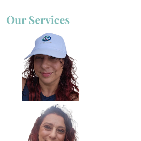
Our Services