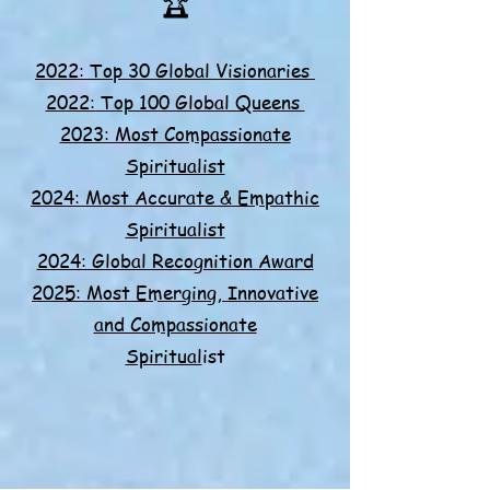
🏆​
2022: Top 30 Global Visionaries
2022: Top 100 Global Queens
2023: Most Compassionate
Spiritualist
2024: Most Accurate & Empathic
Spiritualist
2024: Global Recognition Award
2025: Most Emerging, Innovative
and Compassionate
Spiritual
ist