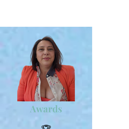
Awards