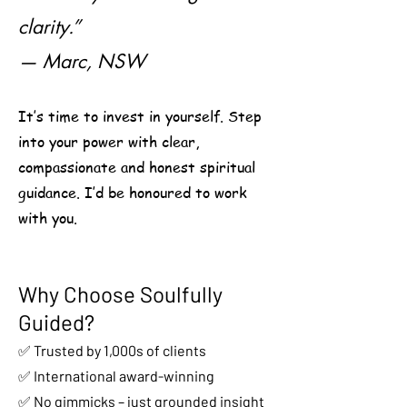
clarity.”
— Marc, NSW
It’s time to invest in yourself. Step
into your power with clear,
compassionate and honest spiritual
guidance. I’d be honoured to work
with you.
Why Choose Soulfully
Guided?
✅ Trusted by 1,000s of clients
✅ International award-winning
✅ No gimmicks – just grounded insight