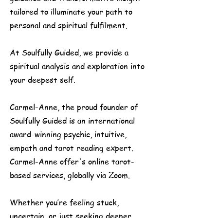
tailored to illuminate your path to
personal and spiritual fulfilment.
At Soulfully Guided, we provide a
spiritual analysis and exploration into
your deepest self.
Carmel-Anne, the proud founder of
Soulfully Guided is an international
award-winning psychic, intuitive,
empath and tarot reading expert.
Carmel-Anne offer's online tarot-
based services, globally via Zoom.​
Whether you’re feeling stuck,
uncertain, or just seeking deeper