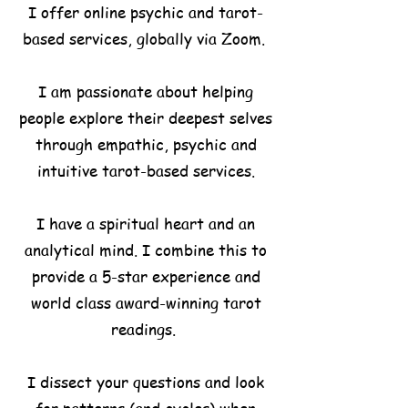
I offer online psychic and tarot-
based services, globally via Zoom.
I am passionate about helping
people explore their deepest selves
through empathic, psychic and
intuitive tarot-based
services.
I have a spiritual heart and an
analytical mind. I combine this to
provide a 5-star experience and
world class award-winning tarot
readings.
I dissect your questions and look